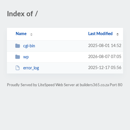
Index of /
Name
Last Modified
2025-08-01 14:52
cgi-bin
2026-08-07 07:05
wp
2025-12-17 05:56
error_log
Proudly Served by LiteSpeed Web Server at builders365.co.za Port 80